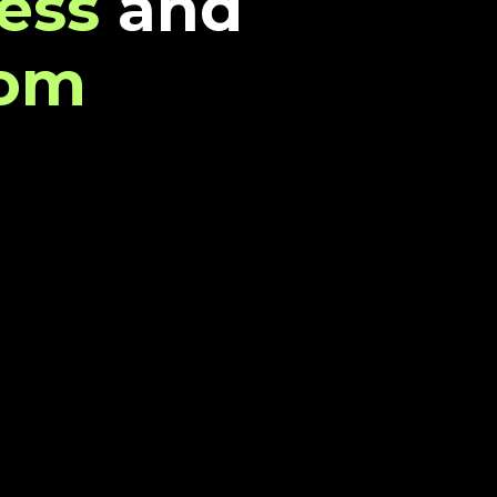
ess
and
dom