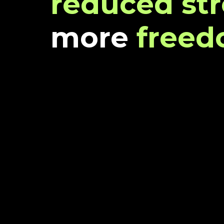
reduced str
more
free