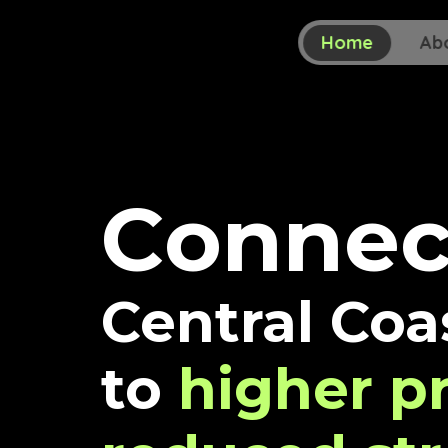
Home
Ab
C
o
n
n
e
Central Coa
to
higher pr