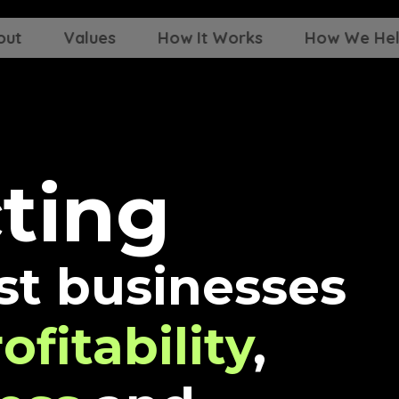
out
Values
How It Works
How We He
c
t
i
n
g
st businesses
ofitability
,