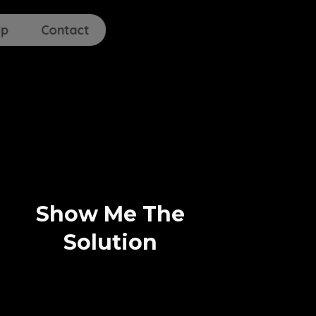
lp
Contact
Show Me The
Solution